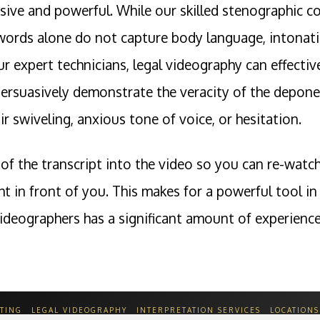
sive and powerful. While our skilled stenographic co
words alone do not capture body language, intonatio
our expert technicians, legal videography can effect
ersuasively demonstrate the veracity of the deponen
r swiveling, anxious tone of voice, or hesitation.
of the transcript into the video so you can re-watch
ght in front of you. This makes for a powerful tool
ideographers has a significant amount of experience 
TING
LEGAL VIDEOGRAPHY
INTERPRETATION SERVICES
LOCATIONS