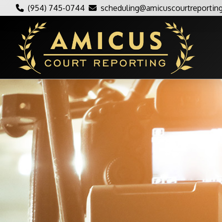
(954) 745-0744
scheduling@amicuscourtreportin