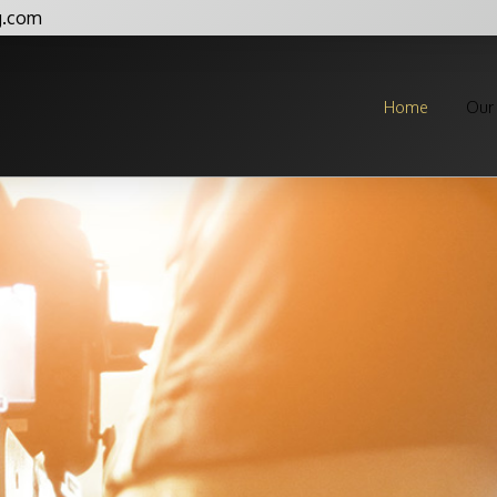
g.com
Home
Our 