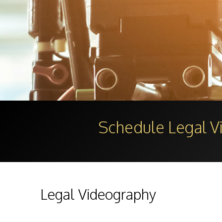
Schedule Legal 
Legal Videography