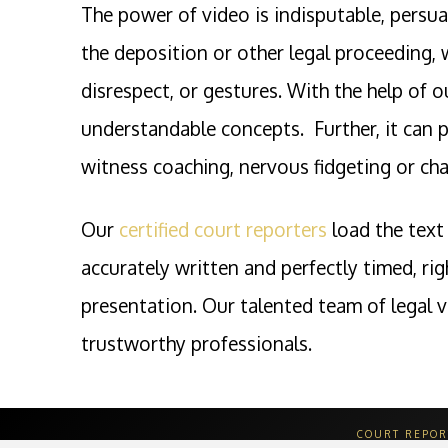
The power of video is indisputable, persua
the deposition or other legal proceeding, 
disrespect, or gestures. With the help of 
understandable concepts. Further, it can p
witness coaching, nervous fidgeting or chai
Our
certified court reporters
load the text 
accurately written and perfectly timed, ri
presentation. Our talented team of legal v
trustworthy professionals.
COURT REPOR