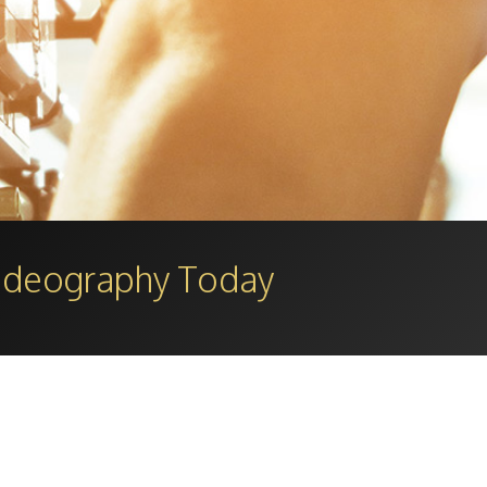
Videography Today