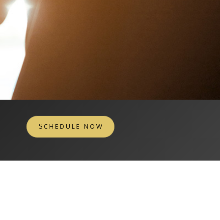
SCHEDULE NOW