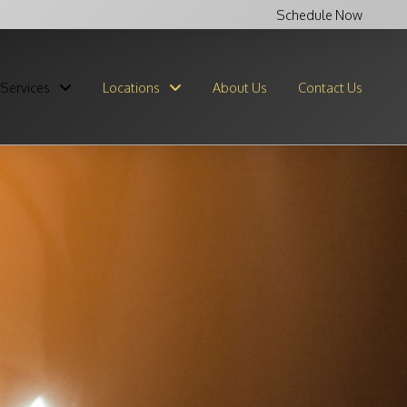
Schedule Now
Services
Locations
About Us
Contact Us