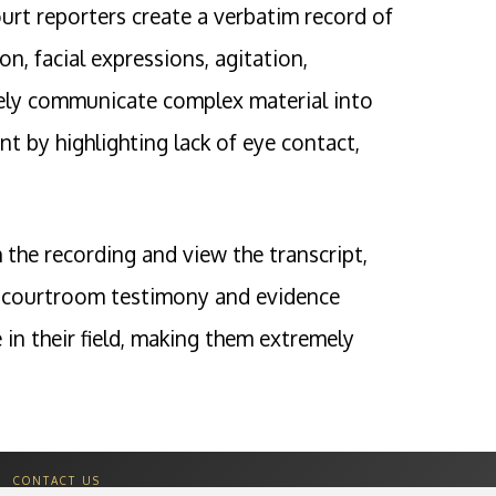
urt reporters create a verbatim record of
n, facial expressions, agitation,
ively communicate complex material into
t by highlighting lack of eye contact,
 the recording and view the transcript,
 in courtroom testimony and evidence
in their field, making them extremely
CONTACT US